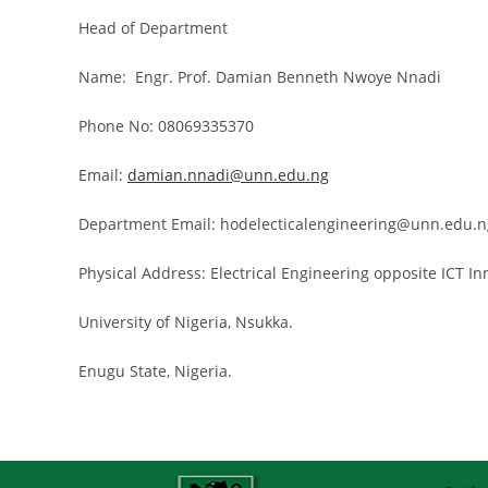
Head of Department
Name: Engr. Prof. Damian Benneth Nwoye Nnadi
Phone No: 08069335370
Email:
damian.nnadi@unn.edu.ng
Department Email: hodelecticalengineering@unn.edu.n
Physical Address: Electrical Engineering opposite ICT I
University of Nigeria, Nsukka.
Enugu State, Nigeria.