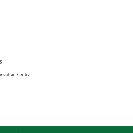
g
nnovation Centre