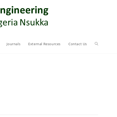
Journals
External Resources
Contact Us