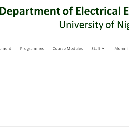
rement
Programmes
Course Modules
Staff
Alumni