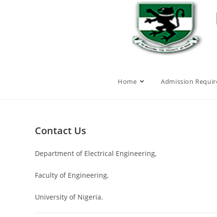
Home
Admission Requi
Contact Us
Department of Electrical Engineering,
Faculty of Engineering,
University of Nigeria.