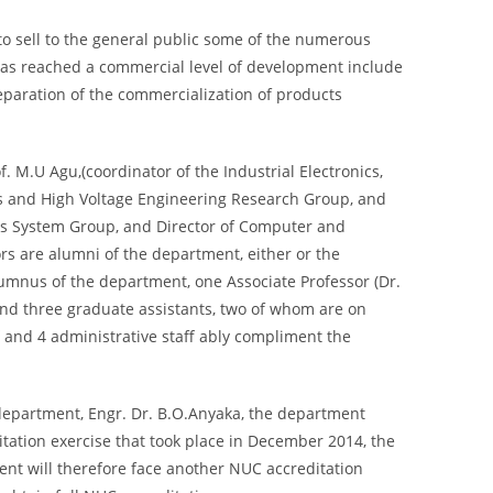
 to sell to the general public some of the numerous
t has reached a commercial level of development include
eparation of the commercialization of products
. M.U Agu,(coordinator of the Industrial Electronics,
 and High Voltage Engineering Research Group, and
ives System Group, and Director of Computer and
ors are alumni of the department, either or the
lumnus of the department, one Associate Professor (Dr.
 and three graduate assistants, two of whom are on
ff and 4 administrative staff ably compliment the
 department, Engr. Dr. B.O.Anyaka, the department
itation exercise that took place in December 2014, the
ent will therefore face another NUC accreditation