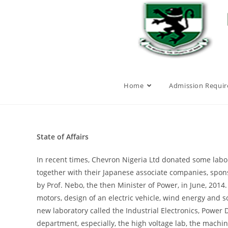
Home
Admission Requi
State of Affairs
In recent times, Chevron Nigeria Ltd donated some labo
together with their Japanese associate companies, spons
by Prof. Nebo, the then Minister of Power, in June, 2014
motors, design of an electric vehicle, wind energy and s
new laboratory called the Industrial Electronics, Power
department, especially, the high voltage lab, the machi