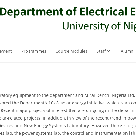
rement
Programmes
Course Modules
Staff
Alumni
ratory equipment to the department and Mirai Denchi Nigeria Ltd, a
ored the Department’s 10kW solar energy initiative, which is an o
. Recent major projects of interest that are on-going in the departm
olar-related projects. In addition, in view of the recent trend in p
 Devices and New Energy Systems Laboratory. However, there is urge
nes lab, the power systems lab, the control and instrumentation l