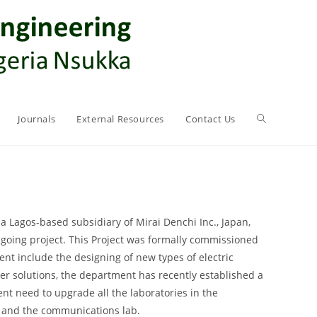
Journals
External Resources
Contact Us
 Lagos-based subsidiary of Mirai Denchi Inc., Japan,
ngoing project. This Project was formally commissioned
ent include the designing of new types of electric
ower solutions, the department has recently established a
nt need to upgrade all the laboratories in the
ab and the communications lab.