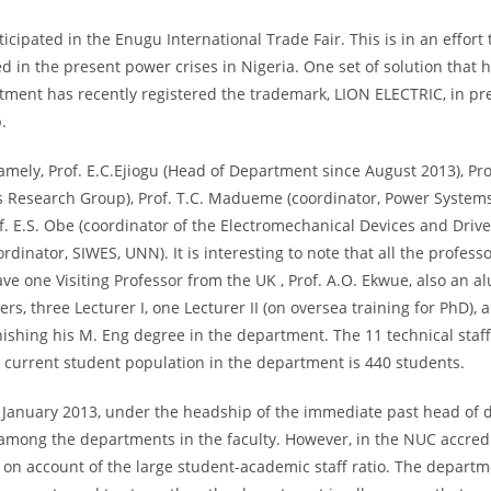
icipated in the Enugu International Trade Fair. This is in an effort
red in the present power crises in Nigeria. One set of solution tha
rtment has recently registered the trademark, LION ELECTRIC, in pr
.
amely, Prof. E.C.Ejiogu (Head of Department since August 2013), Prof
Research Group), Prof. T.C. Madueme (coordinator, Power Systems
of. E.S. Obe (coordinator of the Electromechanical Devices and Dr
inator, SIWES, UNN). It is interesting to note that all the profess
ve one Visiting Professor from the UK , Prof. A.O. Ekwue, also an a
s, three Lecturer I, one Lecturer II (on oversea training for PhD),
finishing his M. Eng degree in the department. The 11 technical sta
 current student population in the department is 440 students.
in January 2013, under the headship of the immediate past head of
.5 among the departments in the faculty. However, in the NUC accred
 on account of the large student-academic staff ratio. The departm