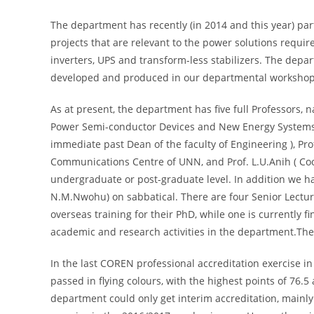
The department has recently (in 2014 and this year) part
projects that are relevant to the power solutions requi
inverters, UPS and transform-less stabilizers. The depa
developed and produced in our departmental workshop
As at present, the department has five full Professors, n
Power Semi-conductor Devices and New Energy Systems 
immediate past Dean of the faculty of Engineering ), Pr
Communications Centre of UNN, and Prof. L.U.Anih ( Coord
undergraduate or post-graduate level. In addition we ha
N.M.Nwohu) on sabbatical. There are four Senior Lecturer
overseas training for their PhD, while one is currently 
academic and research activities in the department.The
In the last COREN professional accreditation exercise 
passed in flying colours, with the highest points of 76
department could only get interim accreditation, mainly