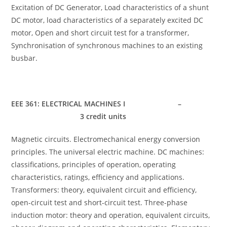
Excitation of DC Generator, Load characteristics of a shunt
DC motor, load characteristics of a separately excited DC
motor, Open and short circuit test for a transformer,
Synchronisation of synchronous machines to an existing
busbar.
EEE 361: ELECTRICAL MACHINES I –
3 credit units
Magnetic circuits. Electromechanical energy conversion
principles. The universal electric machine. DC machines:
classifications, principles of operation, operating
characteristics, ratings, efficiency and applications.
Transformers: theory, equivalent circuit and efficiency,
open-circuit test and short-circuit test. Three-phase
induction motor: theory and operation, equivalent circuits,