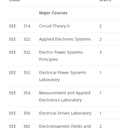
Major Courses
EEE
314
Circuit Theory II
2
EEE
322
Applied Electronic Systems
2
EEE
332
Electric Power Systems
3
Principles
EEE
352
Electrical Power Systems
1
Laboratory
EEE
354
Measurement and Applied
1
Electronics Laboratory
EEE
356
Electrical Drives Laboratory
1
EEE
382
Electromagnetic Fields and
2