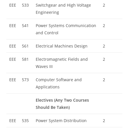
EEE
533
Switchgear and High Voltage
2
Engineering
EEE
541
Power Systems Communication
2
and Control
EEE
561
Electrical Machines Design
2
EEE
581
Electromagnetic Fields and
2
Waves III
EEE
573
Computer Software and
2
Applications
Electives (Any Two Courses
Should Be Taken)
EEE
535
Power System Distribution
2