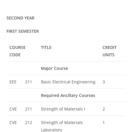
SECOND YEAR
FIRST SEMESTER
COURSE
TITLE
CREDIT
CODE
UNITS
Major Course
EEE
211
Basic Electrical Engineering
3
Required Ancillary Courses
CVE
211
Strength of Materials I
2
CVE
212
Strength of Materials
1
Laboratory