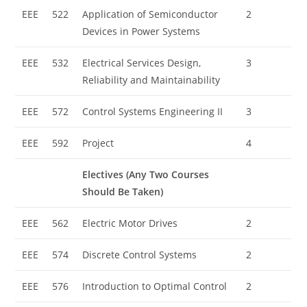
EEE
522
Application of Semiconductor
2
Devices in Power Systems
EEE
532
Electrical Services Design,
3
Reliability and Maintainability
EEE
572
Control Systems Engineering II
3
EEE
592
Project
4
Electives (Any Two Courses
Should Be Taken)
EEE
562
Electric Motor Drives
2
EEE
574
Discrete Control Systems
2
EEE
576
Introduction to Optimal Control
2