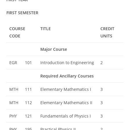
FIRST SEMESTER
COURSE
TITLE
CREDIT
CODE
UNITS
Major Course
EGR
101
Introduction to Engineering
2
Required Ancillary Courses
MTH
111
Elementary Mathematics I
3
MTH
112
Elementary Mathematics II
3
PHY
121
Fundamentals of Physics I
3
PHY
195
Practical Physics II
2