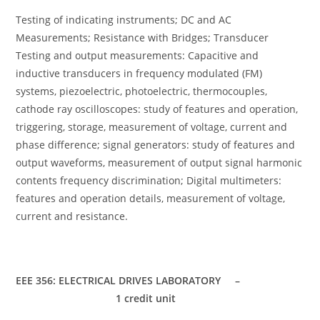
Testing of indicating instruments; DC and AC
Measurements; Resistance with Bridges; Transducer
Testing and output measurements: Capacitive and
inductive transducers in frequency modulated (FM)
systems, piezoelectric, photoelectric, thermocouples,
cathode ray oscilloscopes: study of features and operation,
triggering, storage, measurement of voltage, current and
phase difference; signal generators: study of features and
output waveforms, measurement of output signal harmonic
contents frequency discrimination; Digital multimeters:
features and operation details, measurement of voltage,
current and resistance.
EEE 356: ELECTRICAL DRIVES LABORATORY –
1 credit unit