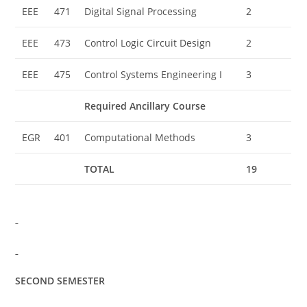
EEE
471
Digital Signal Processing
2
EEE
473
Control Logic Circuit Design
2
EEE
475
Control Systems Engineering I
3
Required Ancillary Course
EGR
401
Computational Methods
3
TOTAL
19
SECOND SEMESTER