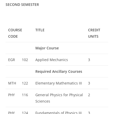
SECOND SEMESTER
COURSE
TITLE
CREDIT
CODE
UNITS
Major Course
EGR
102
Applied Mechanics
3
Required Ancillary Courses
MTH
122
Elementary Mathematics III
3
PHY
116
General Physics for Physical
2
Sciences
PHY
124
Fundamentals of Physics III
3