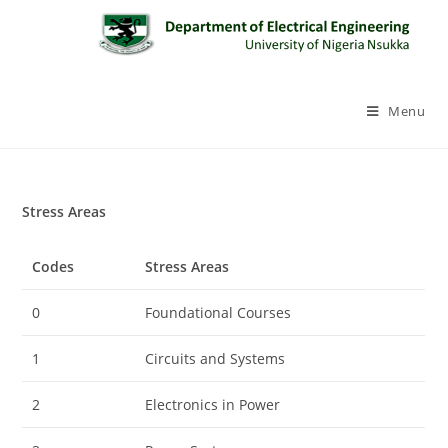
Menu
Stress Areas
Codes
Stress Areas
0
Foundational Courses
1
Circuits and Systems
2
Electronics in Power