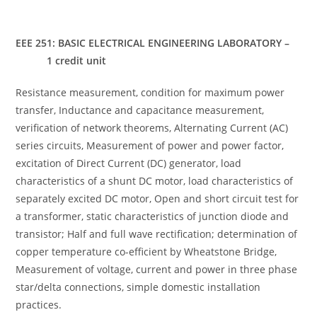
EEE 251: BASIC ELECTRICAL ENGINEERING LABORATORY –
1 credit unit
Resistance measurement, condition for maximum power
transfer, Inductance and capacitance measurement,
verification of network theorems, Alternating Current (AC)
series circuits, Measurement of power and power factor,
excitation of Direct Current (DC) generator, load
characteristics of a shunt DC motor, load characteristics of
separately excited DC motor, Open and short circuit test for
a transformer, static characteristics of junction diode and
transistor; Half and full wave rectification; determination of
copper temperature co-efficient by Wheatstone Bridge,
Measurement of voltage, current and power in three phase
star/delta connections, simple domestic installation
practices.