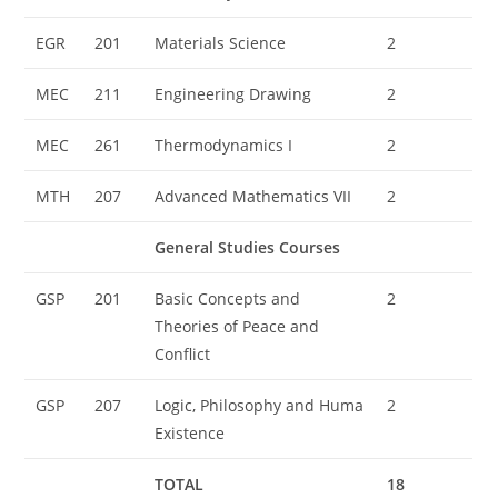
EGR
201
Materials Science
2
MEC
211
Engineering Drawing
2
MEC
261
Thermodynamics I
2
MTH
207
Advanced Mathematics VII
2
General Studies Courses
GSP
201
Basic Concepts and
2
Theories of Peace and
Conflict
GSP
207
Logic, Philosophy and Huma
2
Existence
TOTAL
18