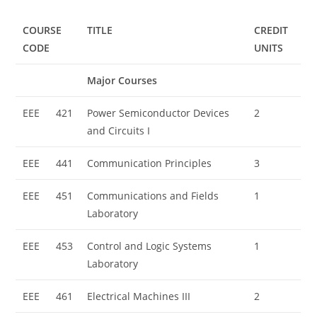
COURSE
TITLE
CREDIT
CODE
UNITS
Major Courses
EEE
421
Power Semiconductor Devices
2
and Circuits I
EEE
441
Communication Principles
3
EEE
451
Communications and Fields
1
Laboratory
EEE
453
Control and Logic Systems
1
Laboratory
EEE
461
Electrical Machines III
2