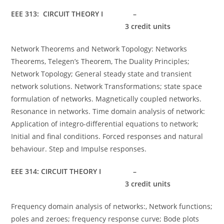
EEE 313: CIRCUIT THEORY I –
3 credit units
Network Theorems and Network Topology: Networks
Theorems, Telegen’s Theorem, The Duality Principles;
Network Topology; General steady state and transient
network solutions. Network Transformations; state space
formulation of networks. Magnetically coupled networks.
Resonance in networks. Time domain analysis of network:
Application of integro-differential equations to network;
Initial and final conditions. Forced responses and natural
behaviour. Step and Impulse responses.
EEE 314: CIRCUIT THEORY I –
3 credit units
Frequency domain analysis of networks:, Network functions;
poles and zeroes; frequency response curve; Bode plots