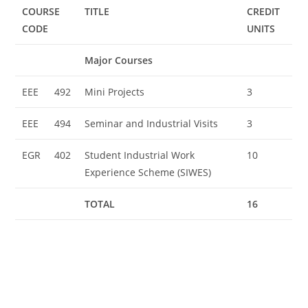
COURSE
TITLE
CREDIT
CODE
UNITS
Major Courses
EEE
492
Mini Projects
3
EEE
494
Seminar and Industrial Visits
3
EGR
402
Student Industrial Work
10
Experience Scheme (SIWES)
TOTAL
16