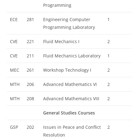
Programming
ECE
281
Engineering Computer
1
Programming Laboratory
CVE
221
Fluid Mechanics I
2
CVE
211
Fluid Mechanics Laboratory
1
MEC
261
Workshop Technology I
2
MTH
206
Advanced Mathematics VI
2
MTH
208
Advanced Mathematics VIII
2
General Studies Courses
GSP
202
Issues in Peace and Conflict
2
Resolution