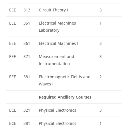
EEE
313
Circuit Theory I
3
EEE
351
Electrical Machines
1
Laboratory
EEE
361
Electrical Machines I
3
EEE
371
Measurement and
3
Instrumentation
EEE
381
Electromagnetic Fields and
2
Waves I
Required Ancillary Courses
ECE
321
Physical Electronics
3
ECE
381
Physical Electronics
1