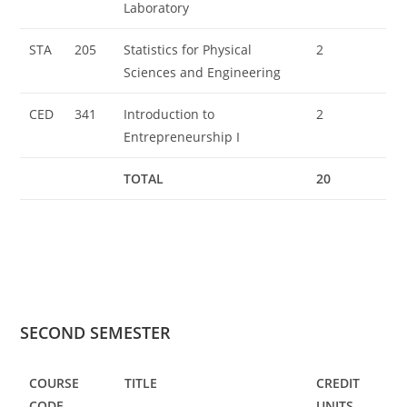
Laboratory
STA
205
Statistics for Physical
2
Sciences and Engineering
CED
341
Introduction to
2
Entrepreneurship I
TOTAL
20
SECOND SEMESTER
COURSE
TITLE
CREDIT
CODE
UNITS