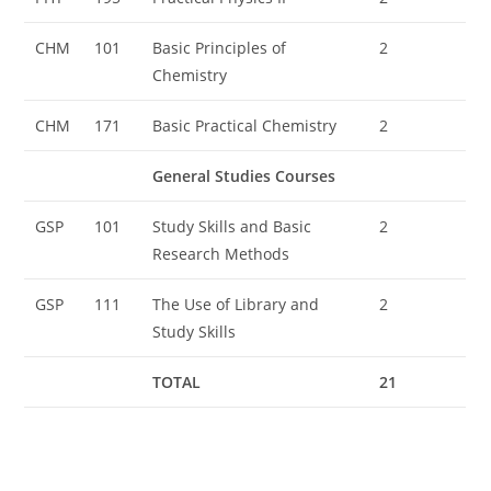
CHM
101
Basic Principles of
2
Chemistry
CHM
171
Basic Practical Chemistry
2
General Studies Courses
GSP
101
Study Skills and Basic
2
Research Methods
GSP
111
The Use of Library and
2
Study Skills
TOTAL
21