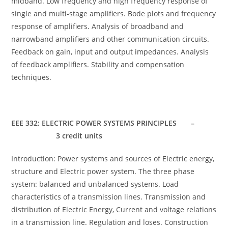
midband. Low frequency and high frequency response of
single and multi-stage amplifiers. Bode plots and frequency
response of amplifiers. Analysis of broadband and
narrowband amplifiers and other communication circuits.
Feedback on gain, input and output impedances. Analysis
of feedback amplifiers. Stability and compensation
techniques.
EEE 332: ELECTRIC POWER SYSTEMS PRINCIPLES –
3 credit units
Introduction: Power systems and sources of Electric energy,
structure and Electric power system. The three phase
system: balanced and unbalanced systems. Load
characteristics of a transmission lines. Transmission and
distribution of Electric Energy, Current and voltage relations
in a transmission line. Regulation and loses. Construction