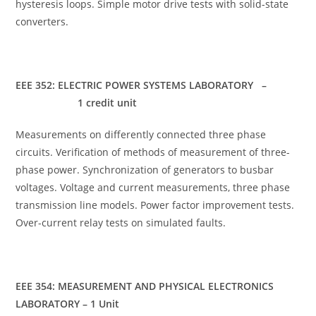
hysteresis loops. Simple motor drive tests with solid-state
converters.
EEE 352: ELECTRIC POWER SYSTEMS LABORATORY –
1 credit unit
Measurements on differently connected three phase
circuits. Verification of methods of measurement of three-
phase power. Synchronization of generators to busbar
voltages. Voltage and current measurements, three phase
transmission line models. Power factor improvement tests.
Over-current relay tests on simulated faults.
EEE 354: MEASUREMENT AND PHYSICAL ELECTRONICS
LABORATORY – 1 Unit