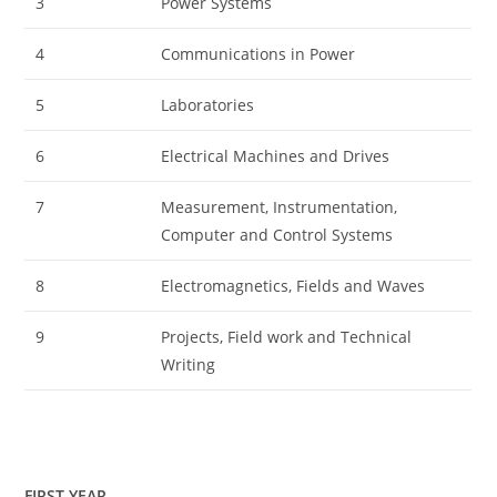
3
Power Systems
4
Communications in Power
5
Laboratories
6
Electrical Machines and Drives
7
Measurement, Instrumentation,
Computer and Control Systems
8
Electromagnetics, Fields and Waves
9
Projects, Field work and Technical
Writing
FIRST YEAR