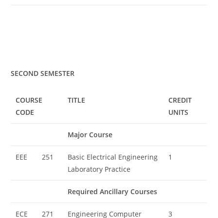
SECOND SEMESTER
COURSE
TITLE
CREDIT
CODE
UNITS
Major Course
EEE
251
Basic Electrical Engineering
1
Laboratory Practice
Required Ancillary Courses
ECE
271
Engineering Computer
3