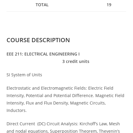
TOTAL
19
COURSE DESCRIPTION
EEE 211: ELECTRICAL ENGINEERING I
3 credit units
SI System of Units
Electrostatic and Electromagnetic Fields: Electric Field
Intensity, Potential and Potential Difference. Magnetic Field
Intensity, Flux and Flux Density, Magnetic Circuits,
Inductors.
Direct Current (DC) Circuit Analysis: Kirchoff’s Law, Mesh
and nodal equations, Superposition Theorem, Thevenin’s