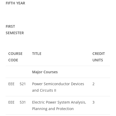
FIFTH YEAR
FIRST
SEMESTER
COURSE
TITLE
CREDIT
CODE
UNITS
Major Courses
EEE
521
Power Semiconductor Devices
2
and Circuits II
EEE
531
Electric Power System Analysis,
3
Planning and Protection