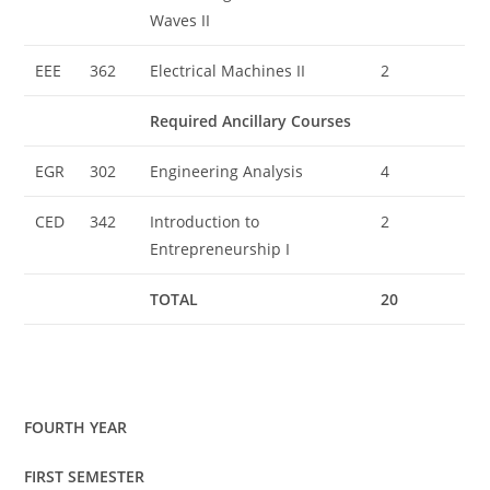
Waves II
EEE
362
Electrical Machines II
2
Required Ancillary Courses
EGR
302
Engineering Analysis
4
CED
342
Introduction to
2
Entrepreneurship I
TOTAL
20
FOURTH YEAR
FIRST SEMESTER