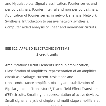
and Nyquist plots. Signal classification: Fourier series and
periodic signals; Fourier integral and non-periodic signals;
Application of Fourier series in network analysis. Network
Synthesis: Introduction to passive network synthesis.
Computer aided analysis of linear and non-linear circuits.
EEE 322: APPLIED ELECTRONIC SYSTEMS –
2 credit units
Amplification: Circuit Elements used in amplification,
Classification of amplifiers, representation of an amplifier
circuit as a voltage, current, resistance and
transconductance amplifier. Biasing and stabilization of
Bipolar Junction Transistor (BJT) and Field Effect Transistor
(FET) circuits. Small-signal representation of active devices.
Small-signal analysis of single and multi-stage amplifiers at