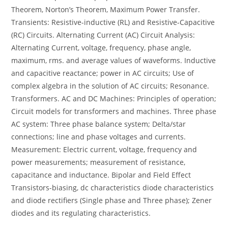
Theorem, Norton’s Theorem, Maximum Power Transfer.
Transients: Resistive-inductive (RL) and Resistive-Capacitive
(RC) Circuits. Alternating Current (AC) Circuit Analysis:
Alternating Current, voltage, frequency, phase angle,
maximum, rms. and average values of waveforms. Inductive
and capacitive reactance; power in AC circuits; Use of
complex algebra in the solution of AC circuits; Resonance.
Transformers. AC and DC Machines: Principles of operation;
Circuit models for transformers and machines. Three phase
AC system: Three phase balance system; Delta/star
connections; line and phase voltages and currents.
Measurement: Electric current, voltage, frequency and
power measurements; measurement of resistance,
capacitance and inductance. Bipolar and Field Effect
Transistors-biasing, dc characteristics diode characteristics
and diode rectifiers (Single phase and Three phase); Zener
diodes and its regulating characteristics.