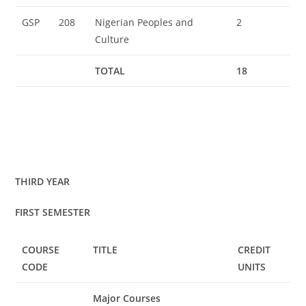
GSP
208
Nigerian Peoples and
2
Culture
TOTAL
18
THIRD YEAR
FIRST SEMESTER
COURSE
TITLE
CREDIT
CODE
UNITS
Major Courses