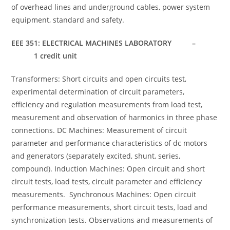
of overhead lines and underground cables, power system
equipment, standard and safety.
EEE 351: ELECTRICAL MACHINES LABORATORY –
1 credit unit
Transformers: Short circuits and open circuits test,
experimental determination of circuit parameters,
efficiency and regulation measurements from load test,
measurement and observation of harmonics in three phase
connections. DC Machines: Measurement of circuit
parameter and performance characteristics of dc motors
and generators (separately excited, shunt, series,
compound). Induction Machines: Open circuit and short
circuit tests, load tests, circuit parameter and efficiency
measurements. Synchronous Machines: Open circuit
performance measurements, short circuit tests, load and
synchronization tests. Observations and measurements of