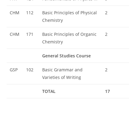
CHM
112
Basic Principles of Physical
2
Chemistry
CHM
171
Basic Principles of Organic
2
Chemistry
General Studies Course
GSP
102
Basic Grammar and
2
Varieties of Writing
TOTAL
17