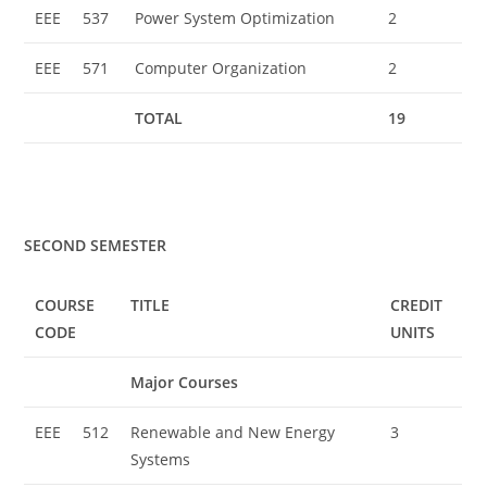
EEE
537
Power System Optimization
2
EEE
571
Computer Organization
2
TOTAL
19
SECOND SEMESTER
COURSE
TITLE
CREDIT
CODE
UNITS
Major Courses
EEE
512
Renewable and New Energy
3
Systems